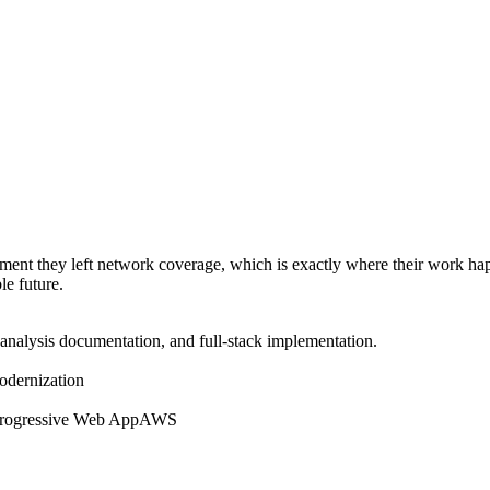
moment they left network coverage, which is exactly where their work h
le future.
-analysis documentation, and full-stack implementation.
modernization
rogressive Web App
AWS