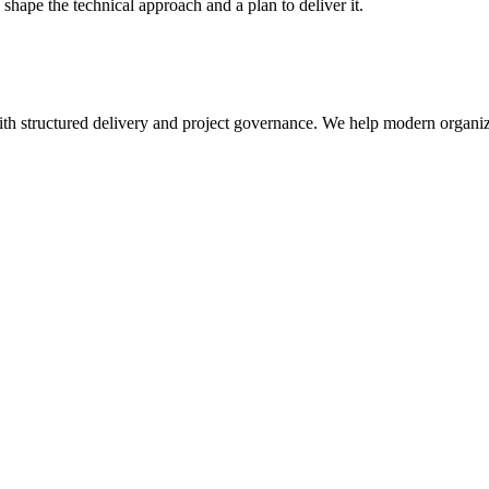
hape the technical approach and a plan to deliver it.
th structured delivery and project governance. We help modern organiza