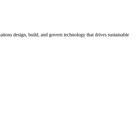
tions design, build, and govern technology that drives sustainable