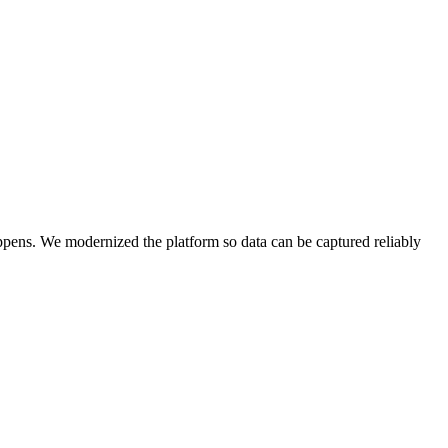
appens. We modernized the platform so data can be captured reliably