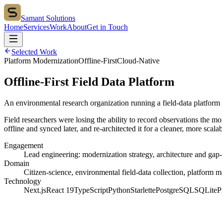
Samant Solutions
Home
Services
Work
About
Get in Touch
Selected Work
Platform Modernization
Offline-First
Cloud-Native
Offline-First Field Data Platform
An environmental research organization running a field-data platform
Field researchers were losing the ability to record observations the 
offline and synced later, and re-architected it for a cleaner, more scalab
Engagement
Lead engineering: modernization strategy, architecture and gap
Domain
Citizen-science, environmental field-data collection, platform 
Technology
Next.js
React 19
TypeScript
Python
Starlette
PostgreSQL
SQLite
P