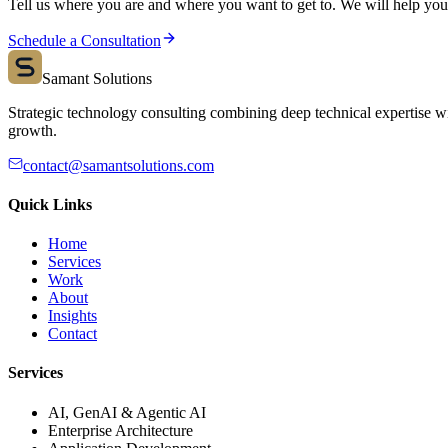
Tell us where you are and where you want to get to. We will help you s
Schedule a Consultation
Samant Solutions
Strategic technology consulting combining deep technical expertise wi
growth.
contact@samantsolutions.com
Quick Links
Home
Services
Work
About
Insights
Contact
Services
AI, GenAI & Agentic AI
Enterprise Architecture